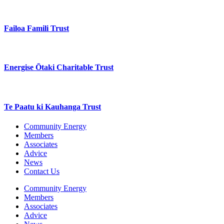
Failoa Famili Trust
Energise Ōtaki Charitable Trust
Te Paatu ki Kauhanga Trust
Community Energy
Members
Associates
Advice
News
Contact Us
Community Energy
Members
Associates
Advice