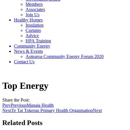
Members
Associates
Join Us
Healthy Homes
Insulation
Curtains
Advice
HPA Training
Community Energy
News & Events
Aotearoa Community Energy Forum 2020
Contact Us
Top Energy
Share the Post:
Prev
Previous
Manaia Health
Next
Te Tai Tokerau Primary Health Organisation
Next
Related Posts