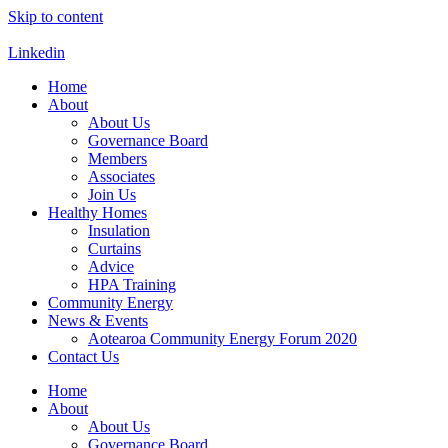
Skip to content
Linkedin
Home
About
About Us
Governance Board
Members
Associates
Join Us
Healthy Homes
Insulation
Curtains
Advice
HPA Training
Community Energy
News & Events
Aotearoa Community Energy Forum 2020
Contact Us
Home
About
About Us
Governance Board