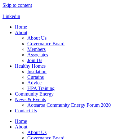
Skip to content
Linkedin
Home
About
About Us
Governance Board
Members
Associates
Join Us
Healthy Homes
Insulation
Curtains
Advice
HPA Training
Community Energy
News & Events
Aotearoa Community Energy Forum 2020
Contact Us
Home
About
About Us
Governance Board