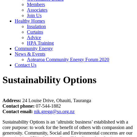
Members
Associates
Join Us
Healthy Homes
Insulation
Curtains
Advice
HPA Training
Community Energy
News & Events
Aotearoa Community Energy Forum 2020
Contact Us
Sustainability Options
Address:
24 Louise Drive, Ohauiti, Tauranga
Contact phone:
07-544-1882
Contact email:
nik.gregg@so.org.nz
Sustainability Options is an ‘altruistic business’ established with a
core purpose: to work for the benefit of others with compassion and
generosity. Community, Social and Environmental concerns are our