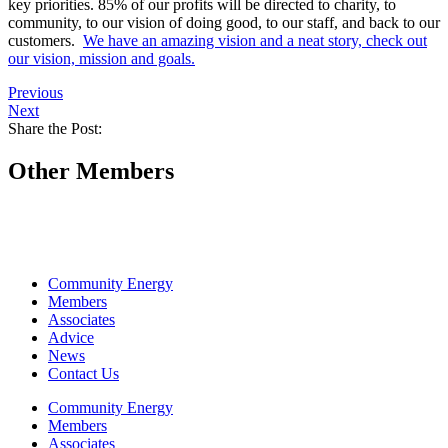
key priorities. 85% of our profits will be directed to charity, to
community, to our vision of doing good, to our staff, and back to our
customers.
We have an amazing vision and a neat story, check out
our vision, mission and goals.
Previous
Next
Share the Post:
Other Members
Community Energy
Members
Associates
Advice
News
Contact Us
Community Energy
Members
Associates