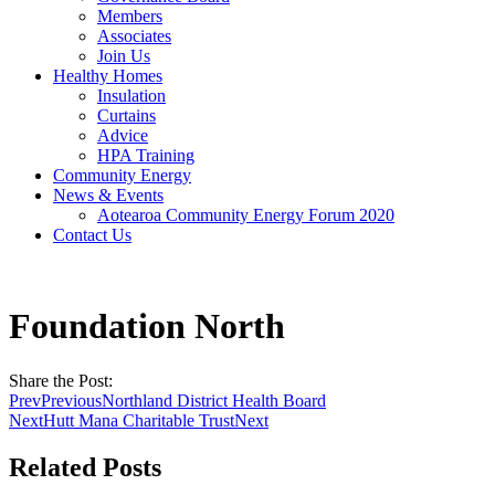
Members
Associates
Join Us
Healthy Homes
Insulation
Curtains
Advice
HPA Training
Community Energy
News & Events
Aotearoa Community Energy Forum 2020
Contact Us
Foundation North
Share the Post:
Prev
Previous
Northland District Health Board
Next
Hutt Mana Charitable Trust
Next
Related Posts