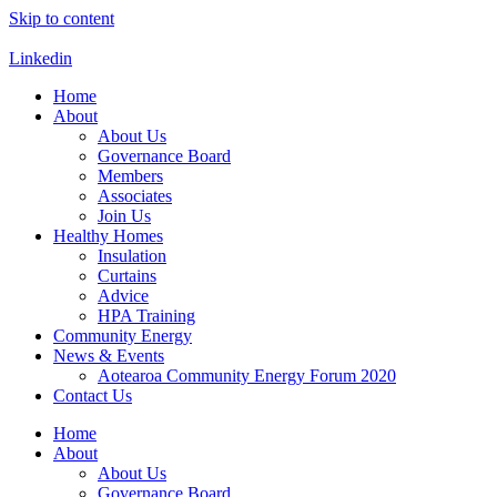
Skip to content
Linkedin
Home
About
About Us
Governance Board
Members
Associates
Join Us
Healthy Homes
Insulation
Curtains
Advice
HPA Training
Community Energy
News & Events
Aotearoa Community Energy Forum 2020
Contact Us
Home
About
About Us
Governance Board