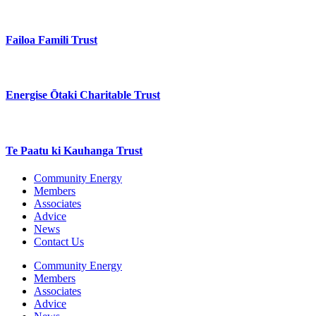
Failoa Famili Trust
Energise Ōtaki Charitable Trust
Te Paatu ki Kauhanga Trust
Community Energy
Members
Associates
Advice
News
Contact Us
Community Energy
Members
Associates
Advice