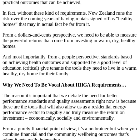
practical outcomes that can be achieved.
In fact, without these kind of requirements, New Zealand runs the
risk over the coming years of having rentals signed off as “healthy
homes” that may in actual fact be far from it.
From a dollars-and-cents perspective, we need to be able to measure
the powerful returns that come from investing in warm, dry, healthy
homes.
And most importantly, from a people perspective, standards based
on achieving health outcomes and supported by a good level of
education (critical) give tenants the tools they need to live in a warm,
healthy, dry home for their family.
Why We Need To Be Vocal About HHGA Requirements…
The reason it’s important that we debate the need for better
performance standards and quality assessments right now is because
these are the tools that will also allow us as a residential energy
performance sector to tangibly and truly measure the return on
investment – economically, socially and environmentally.
From a purely financial point of view, it’s a no brainer but when you
combine financial and the community wellbeing outcomes that’s
when it gets really interesting.