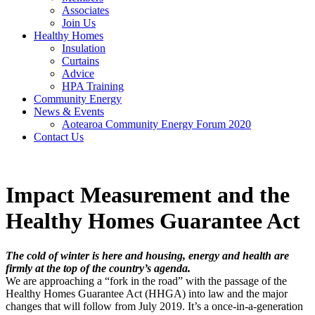
Associates
Join Us
Healthy Homes
Insulation
Curtains
Advice
HPA Training
Community Energy
News & Events
Aotearoa Community Energy Forum 2020
Contact Us
Impact Measurement and the
Healthy Homes Guarantee Act
The cold of winter is here and housing, energy and health are
firmly at the top of the country’s agenda.
We are approaching a “fork in the road” with the passage of the
Healthy Homes Guarantee Act (HHGA) into law and the major
changes that will follow from July 2019. It’s a once-in-a-generation