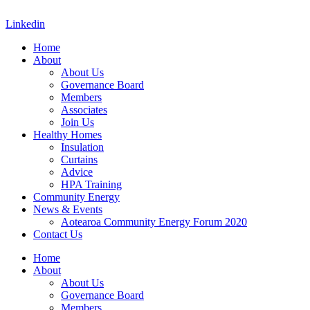
Skip
to
Linkedin
content
Home
About
About Us
Governance Board
Members
Associates
Join Us
Healthy Homes
Insulation
Curtains
Advice
HPA Training
Community Energy
News & Events
Aotearoa Community Energy Forum 2020
Contact Us
Home
About
About Us
Governance Board
Members