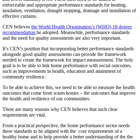
enforceable and appropriate performance standards for heating,
insulation, ventilation, draught stopping, drainage and installation of
effective curtains.
CEN believes
the World Health Organisation’s (WHO) 18 degree
recommendation
be adopted. Meanwhile, performance standards
and the need for quality assessments are also very important.
It’s CEN’s position that incorporating better performance standards
alongside good quality assessments can provide the framework
needed to create the framework for impact measurement. The holy
grail is to be able to link home performance with social outcomes,
such as improvements in health, education and attainment of
community resilience.
To be able to achieve this, we need to be able to measure the health
outcomes that come from warm homes – the outcomes that improve
the health and resilience of our communities.
There are many reasons why CEN believes that such clear
requirements are vital.
From a practical perspective, the home performance sector needs
these standards to be aligned with the core requirements of a
healthy home and to help provide a better understanding of the the