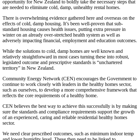
opportunity for New Zealand to boldly take the necessary steps that
are needed to eliminate cold, damp, unhealthy rental homes.
There is overwhelming evidence gathered here and overseas on the
effects of cold, damp housing. It’s been well-proven that sub-
standard housing causes health issues, putting extra pressure in
winter on an already over-stretched health system as well as
adversely impacting financial, employment and education outcomes.
While the solutions to cold, damp homes are well known and
relatively straightforward in most cases turning these into robust,
legislated outcome and prescriptive standards is “unchartered
territory” in New Zealand.
Community Energy Network (CEN) encourages the Government to
continue to work closely with leaders in the healthy homes sector,
such as ourselves, to develop a more comprehensive framework that
reflects the core requirements of a healthy home.
CEN believes the best way to achieve this successfully is by making
sure the standards and compliance requirements support the growth
of an experienced, caring and reliable residential healthy homes
sector.
We need clear prescribed outcomes, such as minimum indoor temp
and lower humidity level. These then need to be linked to