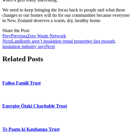
We need to keep bringing the focus back to people and what these
changes to our homes will do for our communities because everyone
in New Zealand deserves a warm, dry, healthy home.
Share the Post:
Prev
Previous
Zero Waste Network
Next
Landlords aren’t insulating rental properties fast enough,
insulation industry says
Next
Related Posts
Failoa Famili Trust
Energise Ōtaki Charitable Trust
Te Paatu ki Kauhanga Trust